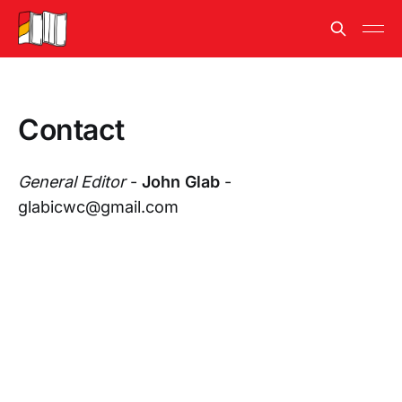
Contact
General Editor
-
John Glab
-
glabicwc@gmail.com