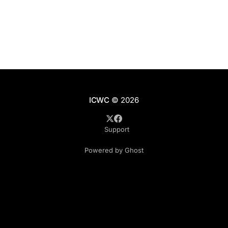
ICWC
© 2026
Support
Powered by Ghost