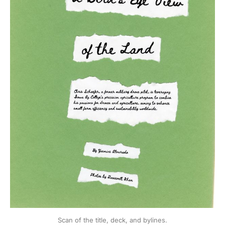
Scan of the title, deck, and bylines.