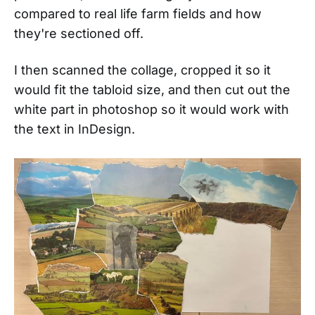
compared to real life farm fields and how
they're sectioned off.
I then scanned the collage, cropped it so it
would fit the tabloid size, and then cut out the
white part in photoshop so it would work with
the text in InDesign.