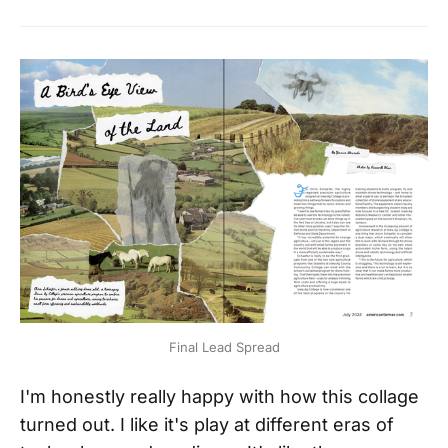
Final Lead Spread
I'm honestly really happy with how this collage
turned out. I like it's play at different eras of