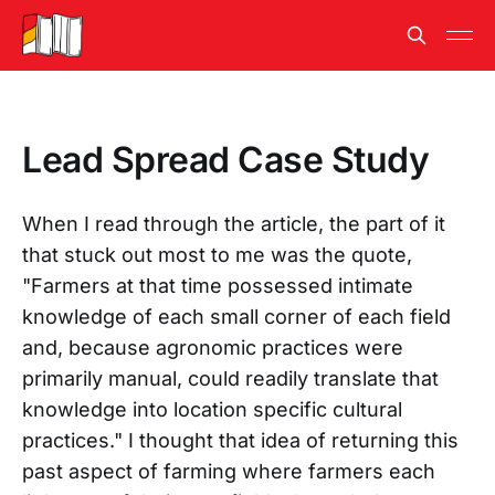
Lead Spread Case Study
When I read through the article, the part of it
that stuck out most to me was the quote,
"Farmers at that time possessed intimate
knowledge of each small corner of each field
and, because agronomic practices were
primarily manual, could readily translate that
knowledge into location specific cultural
practices." I thought that idea of returning this
past aspect of farming where farmers each