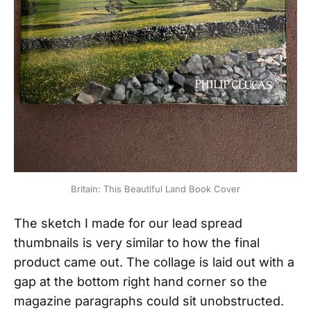
Britain: This Beautiful Land Book Cover
The sketch I made for our lead spread
thumbnails is very similar to how the final
product came out. The collage is laid out with a
gap at the bottom right hand corner so the
magazine paragraphs could sit unobstructed.