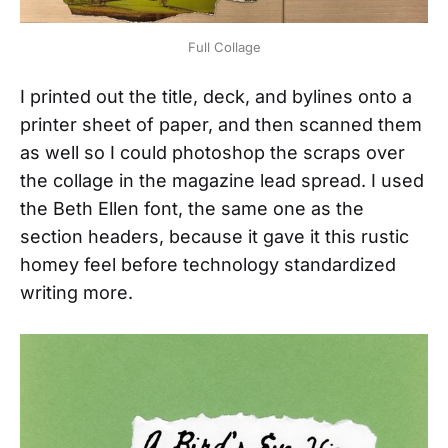
Full Collage
I printed out the title, deck, and bylines onto a
printer sheet of paper, and then scanned them
as well so I could photoshop the scraps over
the collage in the magazine lead spread. I used
the Beth Ellen font, the same one as the
section headers, because it gave it this rustic
homey feel before technology standardized
writing more.