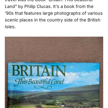
Land" by Philip Clucas. It's a book from the
'90s that features large photographs of various
scenic places in the country side of the British
Isles.