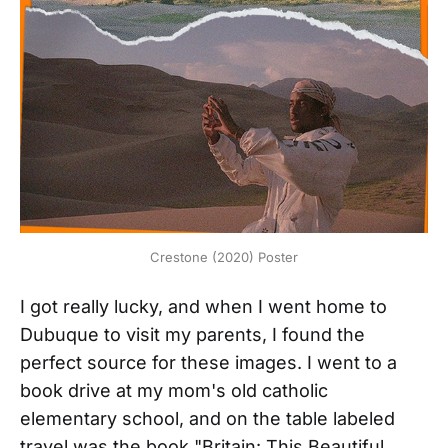
Crestone (2020) Poster
I got really lucky, and when I went home to
Dubuque to visit my parents, I found the
perfect source for these images. I went to a
book drive at my mom's old catholic
elementary school, and on the table labeled
travel was the book "Britain: This Beautiful