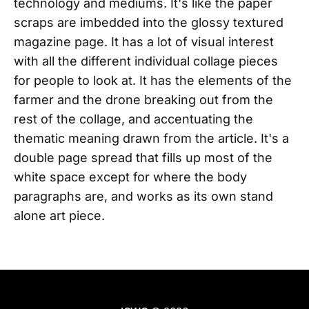
technology and mediums. It's like the paper
scraps are imbedded into the glossy textured
magazine page. It has a lot of visual interest
with all the different individual collage pieces
for people to look at. It has the elements of the
farmer and the drone breaking out from the
rest of the collage, and accentuating the
thematic meaning drawn from the article. It's a
double page spread that fills up most of the
white space except for where the body
paragraphs are, and works as its own stand
alone art piece.