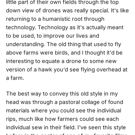
little part of their own fields through the top
down view of drones was really special. It's like
returning to a humanistic root through
technology. Technology as it's actually meant
to be used, to improve our lives and
understanding. The old thing that used to fly
above farms were birds, and I thought it'd be
interesting to equate a drone to some new
version of a hawk you'd see flying overhead at
a farm.
The best way to convey this old style in my
head was through a pastoral collage of found
materials where you could see the individual
rips, much like how farmers could see each
individual sew in their field. I've seen this style