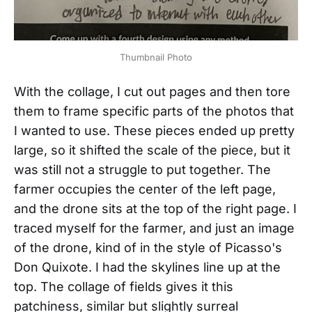
Thumbnail Photo
With the collage, I cut out pages and then tore
them to frame specific parts of the photos that
I wanted to use. These pieces ended up pretty
large, so it shifted the scale of the piece, but it
was still not a struggle to put together. The
farmer occupies the center of the left page,
and the drone sits at the top of the right page. I
traced myself for the farmer, and just an image
of the drone, kind of in the style of Picasso's
Don Quixote. I had the skylines line up at the
top. The collage of fields gives it this
patchiness, similar but slightly surreal