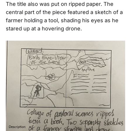
The title also was put on ripped paper. The
central part of the piece featured a sketch of a
farmer holding a tool, shading his eyes as he
stared up at a hovering drone.