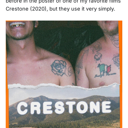
before in the poster of one of my favorite films
Crestone (2020), but they use it very simply.