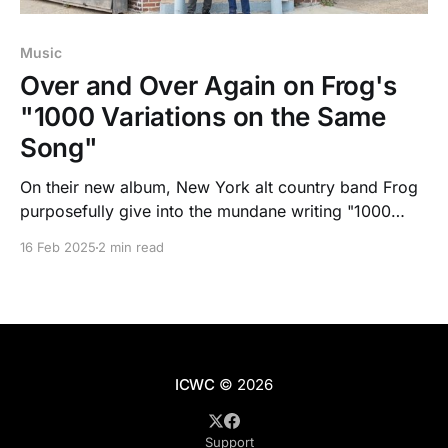
Music
Over and Over Again on Frog's
"1000 Variations on the Same
Song"
On their new album, New York alt country band Frog
purposefully give into the mundane writing "1000
Variations on the Same Song" while still exploring
16 Feb 2025
2 min read
depths of Americana.
ICWC
© 2026
Support