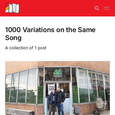
1000 Variations on the Same
Song
A collection of 1 post