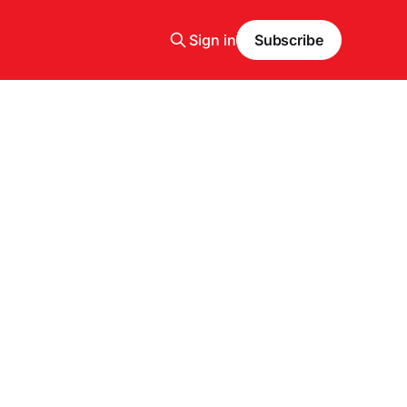
Sign in
Subscribe