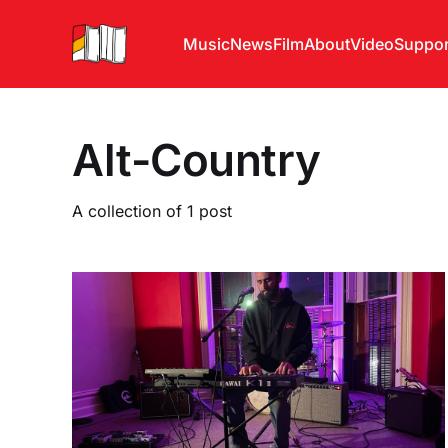
Music
News
Film
About
Video
Suppor
Alt-Country
A collection of 1 post