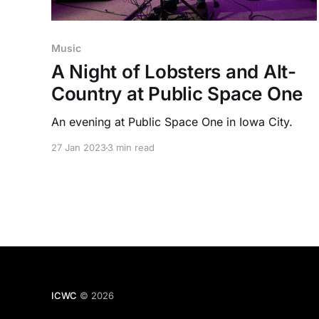
Music
A Night of Lobsters and Alt-
Country at Public Space One
An evening at Public Space One in Iowa City.
27 Jan 2023
3 min read
ICWC
© 2026