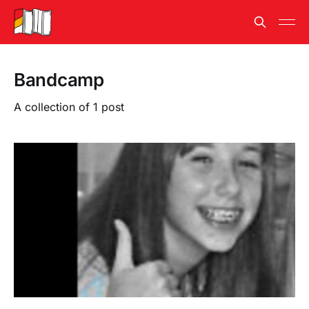
Bandcamp
A collection of 1 post