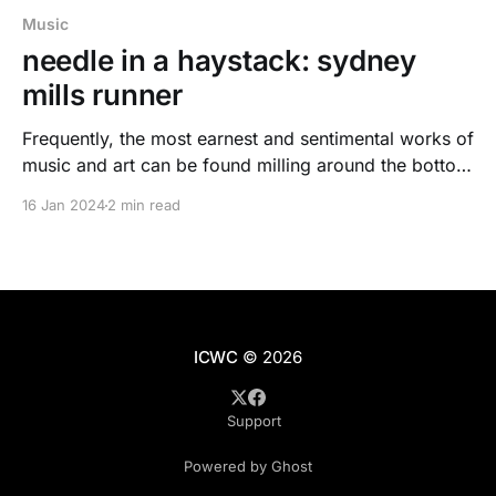
Music
needle in a haystack: sydney
mills runner
Frequently, the most earnest and sentimental works of
music and art can be found milling around the bottom
of a list. A small point of data. A needle in a haystack.
16 Jan 2024
2 min read
ICWC
© 2026
Support
Powered by Ghost