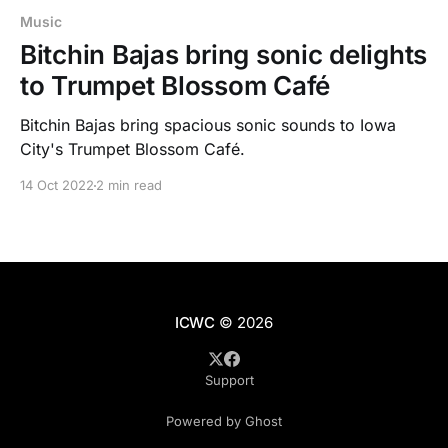
Music
Bitchin Bajas bring sonic delights
to Trumpet Blossom Café
Bitchin Bajas bring spacious sonic sounds to Iowa
City's Trumpet Blossom Café.
14 Oct 2022
2 min read
ICWC
© 2026
Support
Powered by Ghost