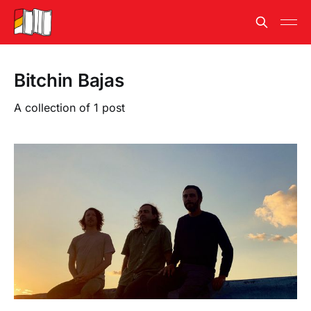
Bitchin Bajas
A collection of 1 post