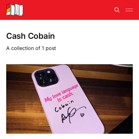
Cash Cobain
A collection of 1 post