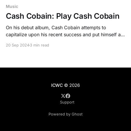
Music
Cash Cobain: Play Cash Cobain
On his debut album, Cash Cobain attempts to
capitalize upon his recent success and put himself at
the forefront of the hottest trends in rap right now,
20 Sep 2024
3 min read
but stretches his talents thin.
ICWC
© 2026
Support
Powered by Ghost