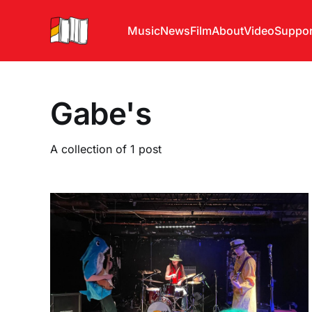
Music
News
Film
About
Video
Suppor
Gabe's
A collection of 1 post