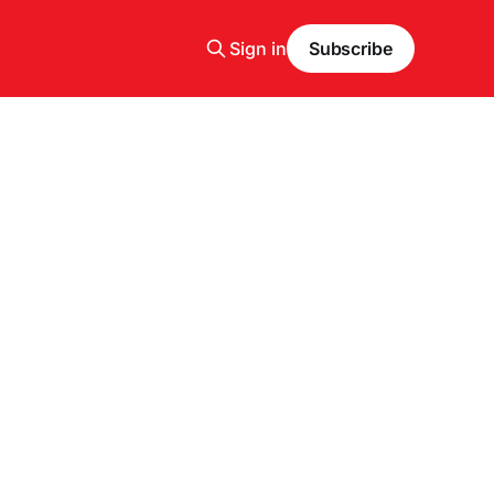
Sign in
Subscribe