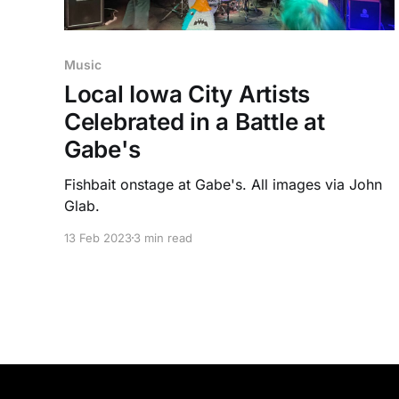
Music
Local Iowa City Artists
Celebrated in a Battle at
Gabe's
Fishbait onstage at Gabe's. All images via John
Glab.
13 Feb 2023
3 min read