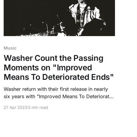
Music
Washer Count the Passing
Moments on "Improved
Means To Deteriorated Ends"
Washer return with their first release in nearly
six years with "Improved Means To Deteriorated
Ends" out via Exploding In Sound Records.
27 Apr 2023
3 min read