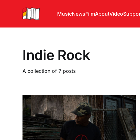
Music
News
Film
About
Video
Suppor
Indie Rock
A collection of 7 posts