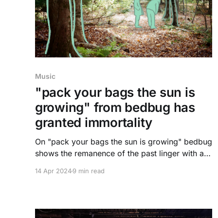
Music
"pack your bags the sun is
growing" from bedbug has
granted immortality
On "pack your bags the sun is growing" bedbug
shows the remanence of the past linger with a
person for eternity. Dylan Gamez Citron gives
14 Apr 2024
9 min read
insight into their new album, along with their
thoughts and feelings behind it.