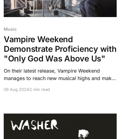
Music
Vampire Weekend
Demonstrate Proficiency with
"Only God Was Above Us"
On their latest release, Vampire Weekend
manages to reach new musical highs and make
a case for album of the year with their fifth
06 Aug 2024
2 min read
record "Only God Was Above Us".