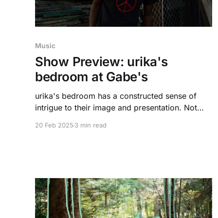
Music
Show Preview: urika's
bedroom at Gabe's
urika's bedroom has a constructed sense of
intrigue to their image and presentation. Not
much information is given, but something will
20 Feb 2025
3 min read
reveal itself at the free show their playing
presented by SCOPE and KRUI on February
25th.