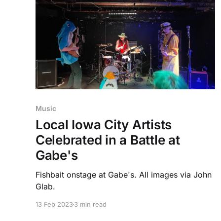
Music
Local Iowa City Artists
Celebrated in a Battle at
Gabe's
Fishbait onstage at Gabe's. All images via John
Glab.
13 Feb 2023
3 min read