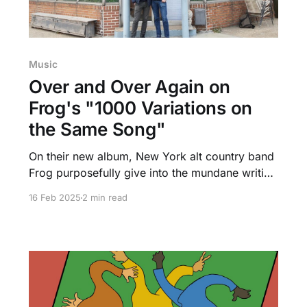
Music
Over and Over Again on
Frog's "1000 Variations on
the Same Song"
On their new album, New York alt country band
Frog purposefully give into the mundane writing
"1000 Variations on the Same Song" while still
16 Feb 2025
2 min read
exploring depths of Americana.