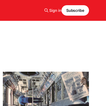
Sign in
Subscribe