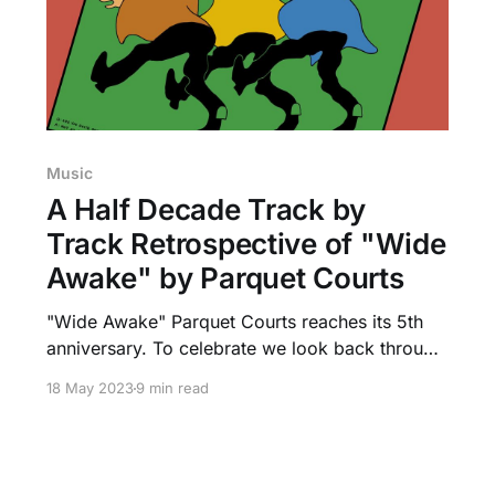
Music
A Half Decade Track by
Track Retrospective of "Wide
Awake" by Parquet Courts
"Wide Awake" Parquet Courts reaches its 5th
anniversary. To celebrate we look back through
its 13 tracks, and how its message applies to
18 May 2023
9 min read
today.