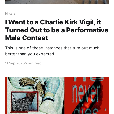
News
I Went to a Charlie Kirk Vigil, it
Turned Out to be a Performative
Male Contest
This is one of those instances that turn out much
better than you expected.
11 Sep 2025
5 min read