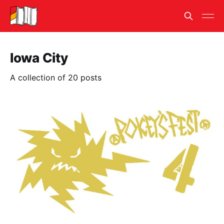
Iowa City
A collection of 20 posts