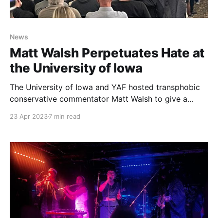
News
Matt Walsh Perpetuates Hate at
the University of Iowa
The University of Iowa and YAF hosted transphobic
conservative commentator Matt Walsh to give a
lecture at the Iowa Memorial Union amid backlash
23 Apr 2023
7 min read
from the student body.