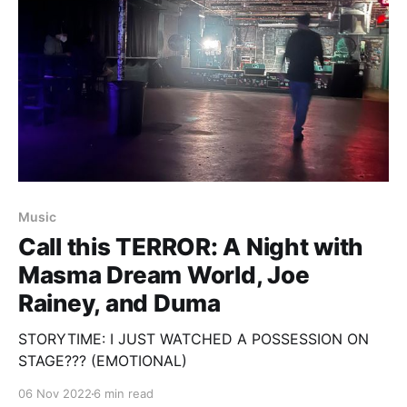
Music
Call this TERROR: A Night with
Masma Dream World, Joe
Rainey, and Duma
STORYTIME: I JUST WATCHED A POSSESSION ON
STAGE??? (EMOTIONAL)
06 Nov 2022
6 min read