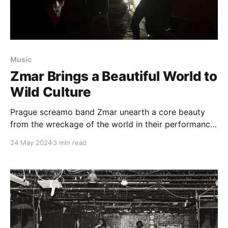
Music
Zmar Brings a Beautiful World to
Wild Culture
Prague screamo band Zmar unearth a core beauty
from the wreckage of the world in their performance
at Wild Culture Kombucha in Iowa City.
24 May 2024
3 min read