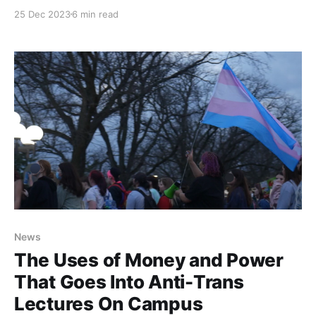
Israeli bombings of Gaza. A few days later, many
25 Dec 2023
6 min read
Iowa City community members called on city council
to support a ceasefire in Palestine.
News
The Uses of Money and Power
That Goes Into Anti-Trans
Lectures On Campus