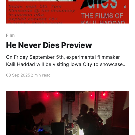
Film
He Never Dies Preview
On Friday September 5th, experimental filmmaker
Kalil Haddad will be visiting Iowa City to showcase
five of his short films entitled He Never Dies. This is
03 Sep 2025
2 min read
followed by an after party put on by the techno
group puddle.