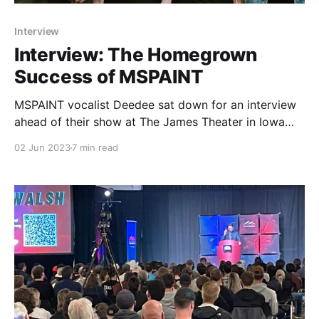
Interview
Interview: The Homegrown
Success of MSPAINT
MSPAINT vocalist Deedee sat down for an interview
ahead of their show at The James Theater in Iowa
City on June 2nd.
02 Jun 2023
7 min read