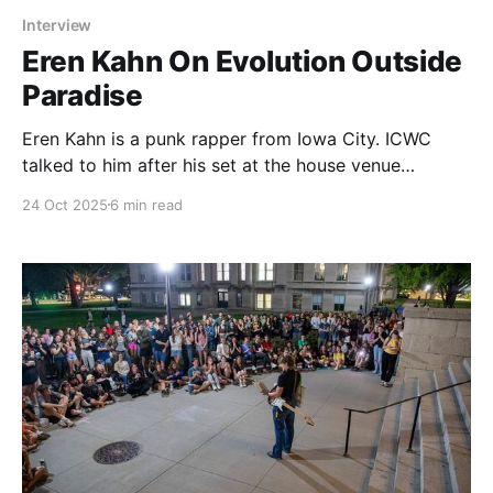
Interview
Eren Kahn On Evolution Outside
Paradise
Eren Kahn is a punk rapper from Iowa City. ICWC
talked to him after his set at the house venue
Paradise, where he described his experiences with
24 Oct 2025
6 min read
evolution.