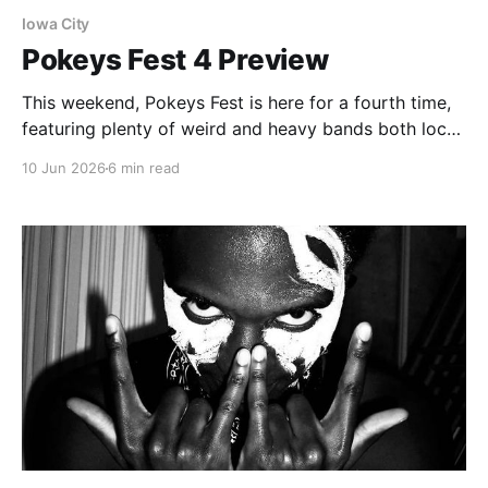
Iowa City
Pokeys Fest 4 Preview
This weekend, Pokeys Fest is here for a fourth time,
featuring plenty of weird and heavy bands both local
and across the Midwest.
10 Jun 2026
6 min read