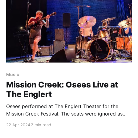
Music
Mission Creek: Osees Live at
The Englert
Osees performed at The Englert Theater for the
Mission Creek Festival. The seats were ignored as
people turned the historic venue into one packed
22 Apr 2024
2 min read
mosh pit.