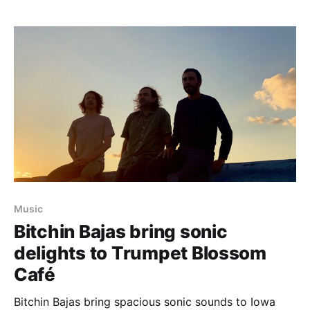
Music
Bitchin Bajas bring sonic
delights to Trumpet Blossom
Café
Bitchin Bajas bring spacious sonic sounds to Iowa