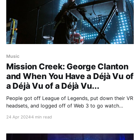
Music
Mission Creek: George Clanton
and When You Have a Déjà Vu of
a Déjà Vu of a Déjà Vu...
People got off League of Legends, put down their VR
headsets, and logged off of Web 3 to go watch
George Clanton perform at Mission Creek, finally
24 Apr 2024
4 min read
seeing something in real life.