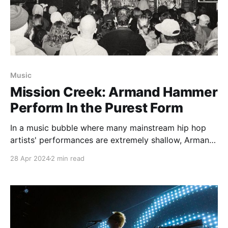
Music
Mission Creek: Armand Hammer
Perform In the Purest Form
In a music bubble where many mainstream hip hop
artists' performances are extremely shallow, Armand
Hammer go against that sentiment, showcasing
28 Apr 2024
2 min read
genuine artistry.