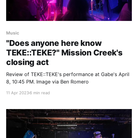
Music
"Does anyone here know
TEKE::TEKE?" Mission Creek's
closing act
Review of TEKE::TEKE's performance at Gabe's April
8, 10:45 PM. Image via Ben Romero
11 Apr 2023
6 min read