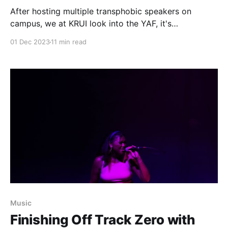
After hosting multiple transphobic speakers on
campus, we at KRUI look into the YAF, it's
relationship to the Iowa Government, and its
01 Dec 2023
11 min read
influence over the University of Iowa.
Music
Finishing Off Track Zero with