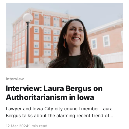
Interview
Interview: Laura Bergus on
Authoritarianism in Iowa
Lawyer and Iowa City city council member Laura
Bergus talks about the alarming recent trend of
authoritarianism in Iowa. She also elaborates on why
12 Mar 2024
1 min read