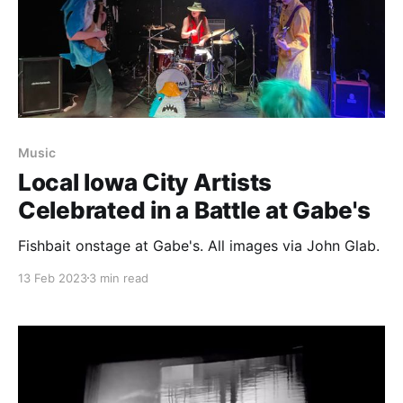
Music
Local Iowa City Artists
Celebrated in a Battle at Gabe's
Fishbait onstage at Gabe's. All images via John Glab.
13 Feb 2023
3 min read