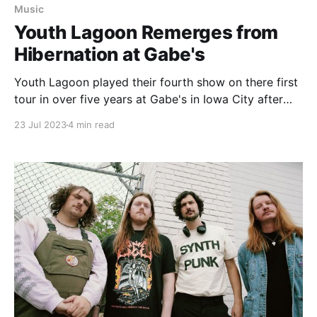
Music
Youth Lagoon Remerges from
Hibernation at Gabe's
Youth Lagoon played their fourth show on there first
tour in over five years at Gabe's in Iowa City after
the release of "Heaven is a Junkyard."
23 Jul 2023
4 min read