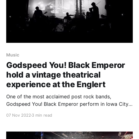
Music
Godspeed You! Black Emperor
hold a vintage theatrical
experience at the Englert
One of the most acclaimed post rock bands,
Godspeed You! Black Emperor perform in Iowa City
for the last day of the FEaST festival.
07 Nov 2022
3 min read