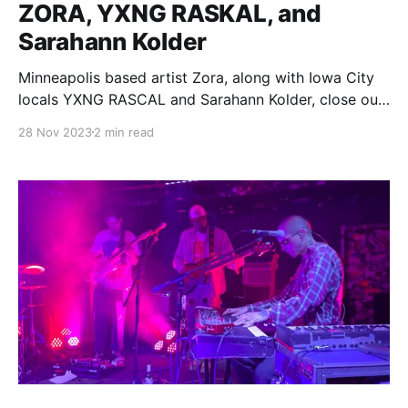
ZORA, YXNG RASKAL, and
Sarahann Kolder
Minneapolis based artist Zora, along with Iowa City
locals YXNG RASCAL and Sarahann Kolder, close out
Track Zero's inaugural series to a warm, thunderous
28 Nov 2023
2 min read
atmosphere.