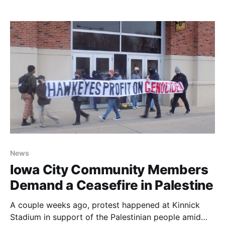
the government is targeting trans people, and the
purpose of the Back the Blue laws.
News
Iowa City Community Members
Demand a Ceasefire in Palestine
A couple weeks ago, protest happened at Kinnick
Stadium in support of the Palestinian people amid