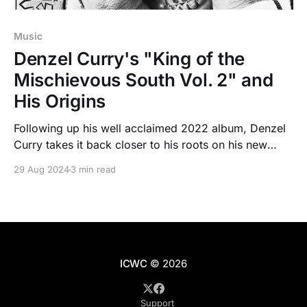
Music
Denzel Curry's "King of the
Mischievous South Vol. 2" and
His Origins
Following up his well acclaimed 2022 album, Denzel
Curry takes it back closer to his roots on his new
mixtape "King of the Mischievous South Vol. 2"
29 Aug 2024
3 min read
evoking nostalgia from the Dirty South.
ICWC
© 2026
Support