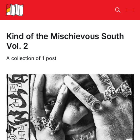
Kind of the Mischievous South
Vol. 2
A collection of 1 post