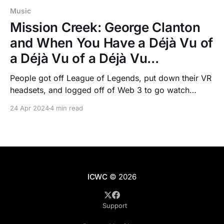
Music
Mission Creek: George Clanton
and When You Have a Déjà Vu of
a Déjà Vu of a Déjà Vu...
People got off League of Legends, put down their VR
headsets, and logged off of Web 3 to go watch
George Clanton perform at Mission Creek, finally
24 Apr 2024
4 min read
seeing something in real life.
ICWC
© 2026
Support