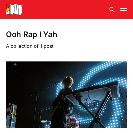
Ooh Rap I Yah
A collection of 1 post