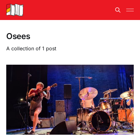
Osees
A collection of 1 post