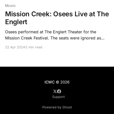
Music
Mission Creek: Osees Live at The
Englert
Osees performed at The Englert Theater for the
Mission Creek Festival. The seats were ignored as
people turned the historic venue into one packed
22 Apr 2024
2 min read
mosh pit.
ICWC
© 2026
Support
Powered by Ghost