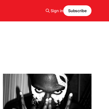
Sign in
Subscribe