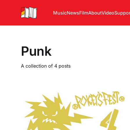
Music
News
Film
About
Video
Suppor
Punk
A collection of 4 posts