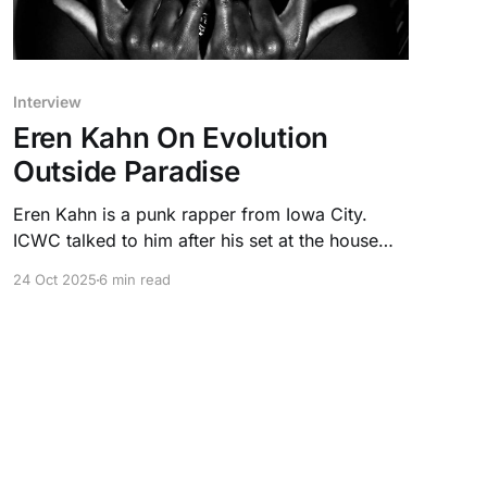
Interview
Eren Kahn On Evolution
Outside Paradise
Eren Kahn is a punk rapper from Iowa City.
ICWC talked to him after his set at the house
venue Paradise, where he described his
24 Oct 2025
6 min read
experiences with evolution.