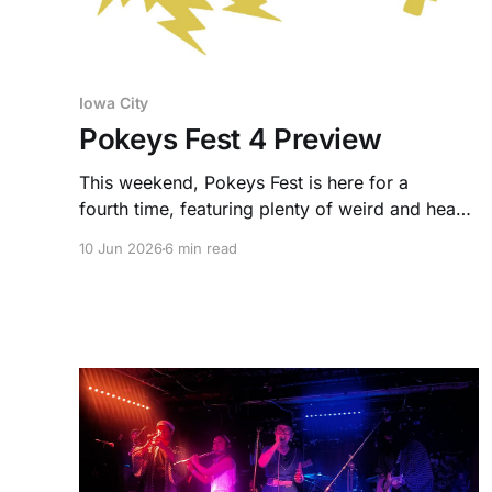
Iowa City
Pokeys Fest 4 Preview
This weekend, Pokeys Fest is here for a
fourth time, featuring plenty of weird and heavy
bands both local and across the Midwest.
10 Jun 2026
6 min read