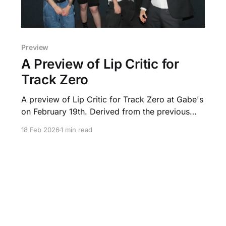
Preview
A Preview of Lip Critic for
Track Zero
A preview of Lip Critic for Track Zero at Gabe's
on February 19th. Derived from the previous
time they played in Iowa City.
18 Feb 2026
1 min read