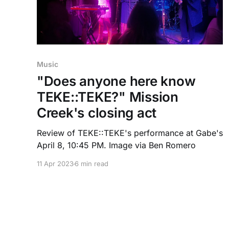
Music
"Does anyone here know
TEKE::TEKE?" Mission
Creek's closing act
Review of TEKE::TEKE's performance at Gabe's
April 8, 10:45 PM. Image via Ben Romero
11 Apr 2023
6 min read