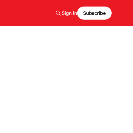
Sign in
Subscribe