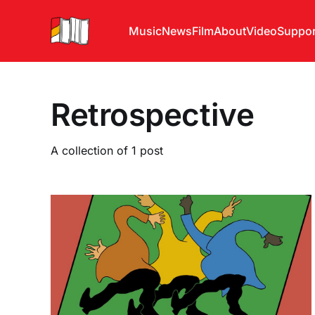
Music
News
Film
About
Video
Suppor
Retrospective
A collection of 1 post