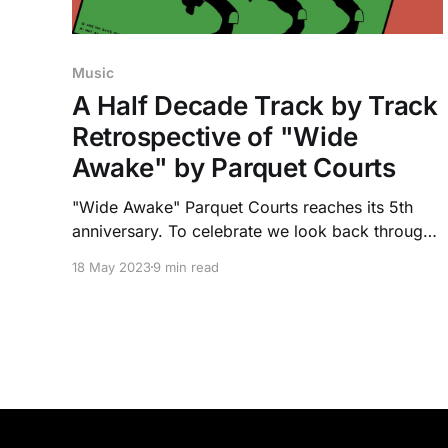
Music
A Half Decade Track by Track
Retrospective of "Wide
Awake" by Parquet Courts
"Wide Awake" Parquet Courts reaches its 5th
anniversary. To celebrate we look back through
its 13 tracks, and how its message applies to
18 May 2023
9 min read
today.