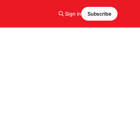
Sign in
Subscribe