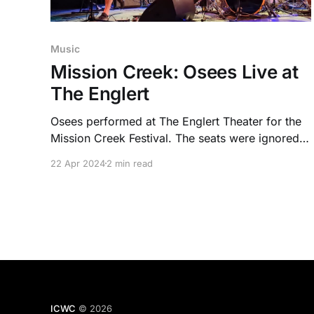
Music
Mission Creek: Osees Live at
The Englert
Osees performed at The Englert Theater for the
Mission Creek Festival. The seats were ignored
as people turned the historic venue into one
22 Apr 2024
2 min read
packed mosh pit.
ICWC
© 2026