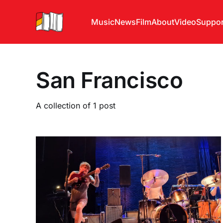
Music
News
Film
About
Video
Suppor
San Francisco
A collection of 1 post