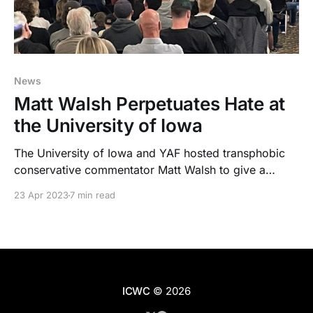
News
Matt Walsh Perpetuates Hate at
the University of Iowa
The University of Iowa and YAF hosted transphobic
conservative commentator Matt Walsh to give a
lecture at the Iowa Memorial Union amid backlash
23 Apr 2023
7 min read
from the student body.
ICWC
© 2026