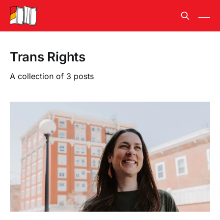
Trans Rights
A collection of 3 posts