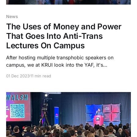
News
The Uses of Money and Power
That Goes Into Anti-Trans
Lectures On Campus
After hosting multiple transphobic speakers on
campus, we at KRUI look into the YAF, it's
relationship to the Iowa Government, and its influence
01 Dec 2023
11 min read
over the University of Iowa.