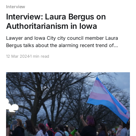
Interview
Interview: Laura Bergus on
Authoritarianism in Iowa
Lawyer and Iowa City city council member Laura
Bergus talks about the alarming recent trend of
authoritarianism in Iowa. She also elaborates on why
12 Mar 2024
1 min read
the government is targeting trans people, and the
purpose of the Back the Blue laws.