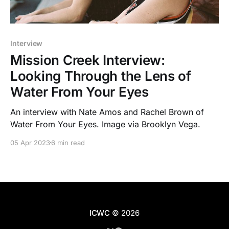
Interview
Mission Creek Interview:
Looking Through the Lens of
Water From Your Eyes
An interview with Nate Amos and Rachel Brown of
Water From Your Eyes. Image via Brooklyn Vega.
05 Apr 2023
6 min read
ICWC
© 2026