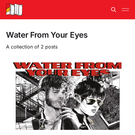
Water From Your Eyes
A collection of 2 posts