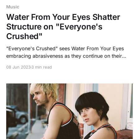
Music
Water From Your Eyes Shatter
Structure on "Everyone's
Crushed"
"Everyone's Crushed" sees Water From Your Eyes
embracing abrasiveness as they continue on their
journey of developing new sounds.
08 Jun 2023
3 min read