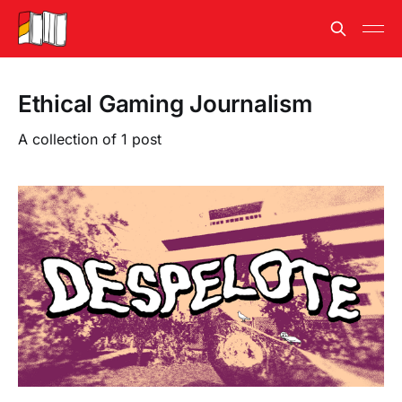
Ethical Gaming Journalism
A collection of 1 post