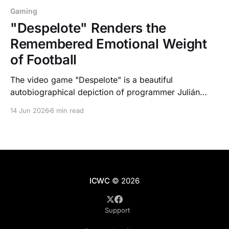
Gaming
"Despelote" Renders the
Remembered Emotional Weight
of Football
The video game "Despelote" is a beautiful
autobiographical depiction of programmer Julián
Cordero during Ecuador's qualification for the 2002
14 Jun 2026
6 min read
FIFA World Cup.
ICWC
© 2026
Support