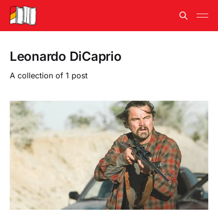
Leonardo DiCaprio
A collection of 1 post