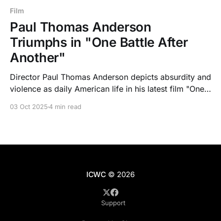
Film
Paul Thomas Anderson
Triumphs in "One Battle After
Another"
Director Paul Thomas Anderson depicts absurdity and
violence as daily American life in his latest film "One
Battle After Another".
03 Oct 2025
4 min read
ICWC
© 2026
Support