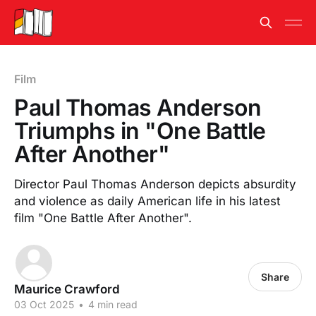
Film
Paul Thomas Anderson
Triumphs in "One Battle
After Another"
Director Paul Thomas Anderson depicts absurdity
and violence as daily American life in his latest
film "One Battle After Another".
Share
Maurice Crawford
03 Oct 2025
•
4 min read