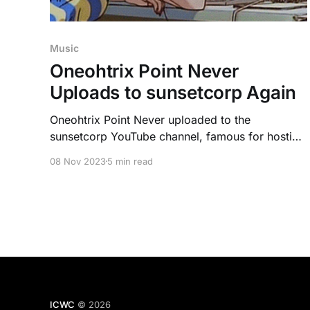
Music
Oneohtrix Point Never
Uploads to sunsetcorp Again
Oneohtrix Point Never uploaded to the
sunsetcorp YouTube channel, famous for hosting
Eccojams, some of the first vaporwave songs. It
08 Nov 2023
5 min read
has people believing more may release soon, but
there seem to be alternate motives.
ICWC
© 2026