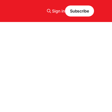
Sign in
Subscribe