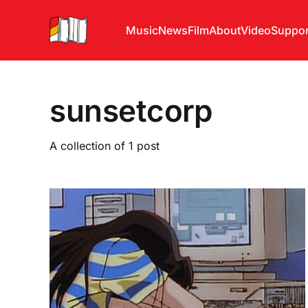
Music
News
Film
About
Video
Suppor
sunsetcorp
A collection of 1 post