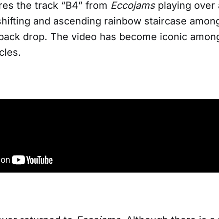
ures the track “B4” from
Eccojams
playing over 
shifting and ascending rainbow staircase among
 back drop. The video has become iconic among
cles.