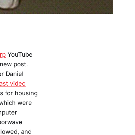
rp
YouTube
 new post.
er Daniel
last video
us for housing
 which were
mputer
vaporwave
slowed, and