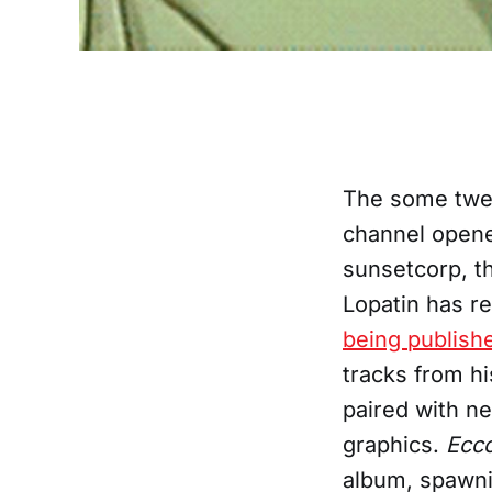
The some twen
channel opened
sunsetcorp, th
Lopatin has r
being publish
tracks from h
paired with n
graphics.
Ecc
album, spawni