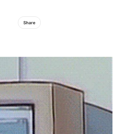
Share