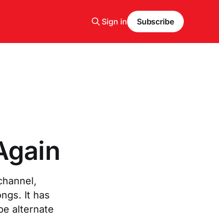
Sign in
Subscribe
Again
channel,
ngs. It has
be alternate