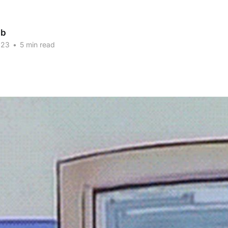
ab
023
•
5 min read