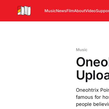
Music
News
Film
About
Video
Suppor
Music
Oneoh
Uploa
Oneohtrix Poi
famous for ho
people believ