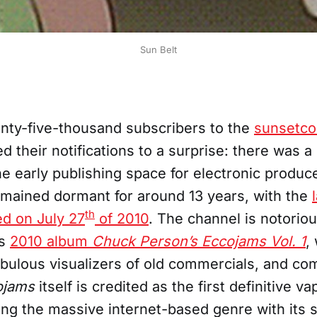
Sun Belt
ty-five-thousand subscribers to the
sunsetco
 their notifications to a surprise: there was a
e early publishing space for electronic produc
emained dormant for around 13 years, with the
th
ed on July 27
of 2010
. The channel is notorio
is
2010 album
Chuck Person’s Eccojams Vol. 1
,
ebulous visualizers of old commercials, and co
ojams
itself is credited as the first definitive 
ng the massive internet-based genre with its 