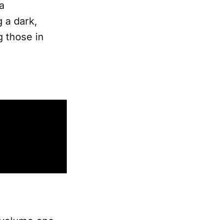
a
 a dark,
 those in