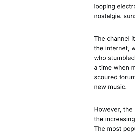
looping elect
nostalgia. su
The channel it
the internet,
who stumbled 
a time when m
scoured forum
new music.
However, the 
the increasin
The most popu