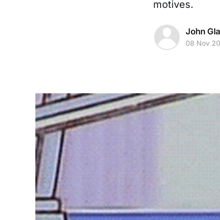
motives.
John Gl
08 Nov 2