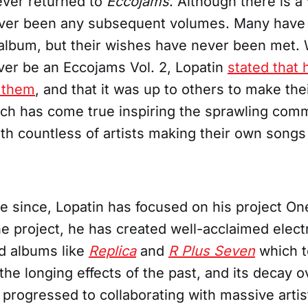
ever returned to
Eccojams
. Although there is 
ver been any subsequent volumes. Many have 
 album, but their wishes have never been met.
ver be an Eccojams Vol. 2, Lopatin
stated that 
 them
, and that it was up to others to make th
ich has come true inspiring the sprawling com
h countless of artists making their own songs 
e since, Lopatin has focused on his project On
e project, he has created well-acclaimed electr
d albums like
Replica
and
R Plus Seven
which t
the longing effects of the past, and its decay o
 progressed to collaborating with massive artis