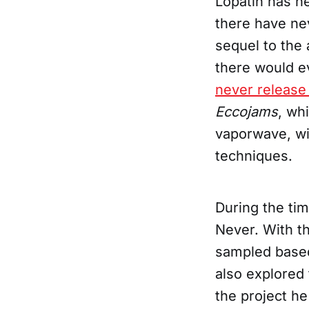
Lopatin has n
there have ne
sequel to the
there would e
never release
Eccojams
, wh
vaporwave, wit
techniques.
During the tim
Never. With th
sampled base
also explored 
the project he