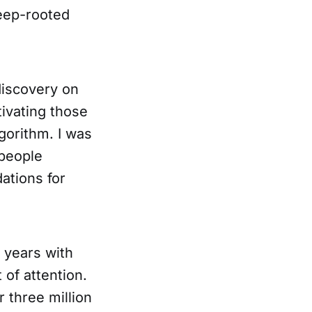
deep-rooted
discovery on
ivating those
gorithm. I was
 people
ations for
 years with
 of attention.
 three million