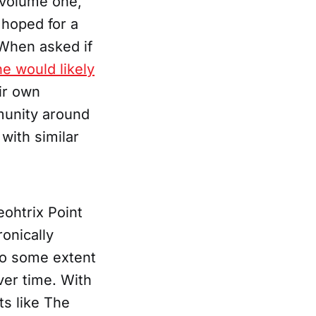
a volume one,
hoped for a
 When asked if
he would likely
eir own
munity around
with similar
eohtrix Point
onically
o some extent
ver time. With
ts like The