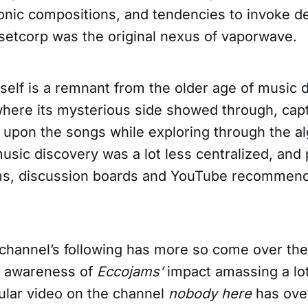
ronic compositions, and tendencies to invoke 
nsetcorp was the original nexus of vaporwave.
self is a remnant from the older age of music 
 where its mysterious side showed through, capt
upon the songs while exploring through the al
usic discovery was a lot less centralized, and
s, discussion boards and YouTube recommend
channel’s following has more so come over the
g awareness of
Eccojams’
impact amassing a lot
lar video on the channel
nobody here
has over