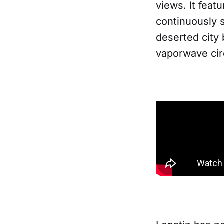
views. It feat
continuously 
deserted city
vaporwave cir