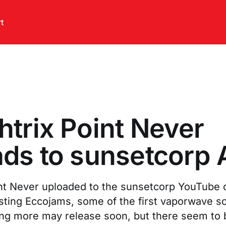
t
trix Point Never
ds to sunsetcorp 
nt Never uploaded to the sunsetcorp YouTube 
sting Eccojams, some of the first vaporwave so
ing more may release soon, but there seem to 